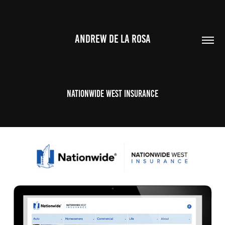
ANDREW DE LA ROSA
Nationwide West Insurance