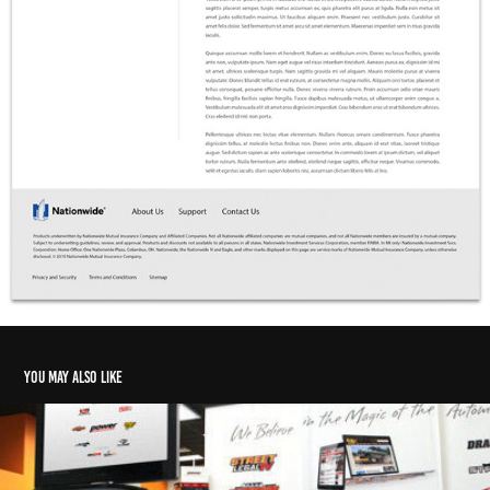
You may also like